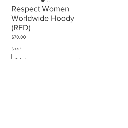
Respect Women
Worldwide Hoody
(RED)
Price
$70.00
Size
*
Quantity
*
Add to Cart
© 2026 LastPlaceWinners | Respect Women World Wide