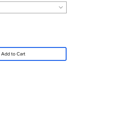
Add to Cart