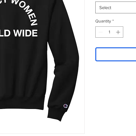
Select
Quantity
*