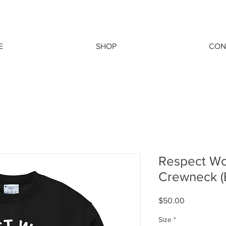
E
SHOP
CON
Respect W
Crewneck 
Price
$50.00
Size
*